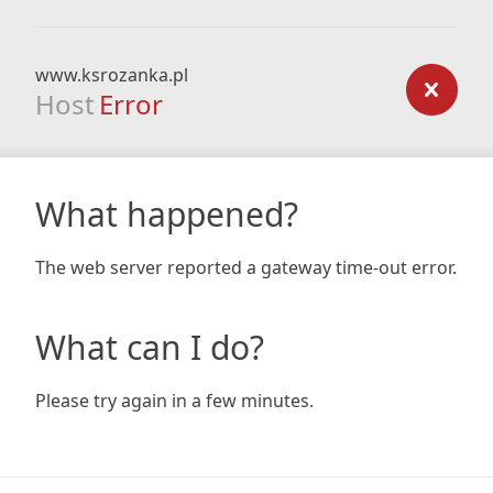
www.ksrozanka.pl
Host
Error
What happened?
The web server reported a gateway time-out error.
What can I do?
Please try again in a few minutes.