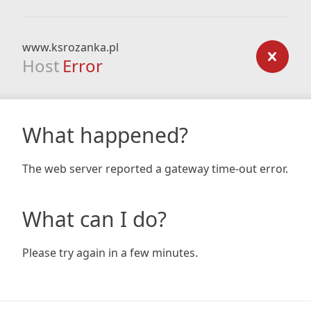
www.ksrozanka.pl
Host
Error
What happened?
The web server reported a gateway time-out error.
What can I do?
Please try again in a few minutes.